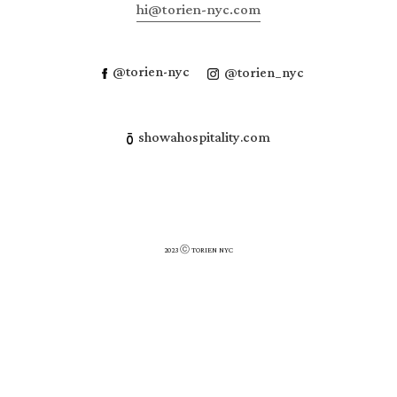
hi@torien-nyc.com
@torien-nyc
@torien_nyc
showahospitality.com
2023 ⓒ TORIEN NYC