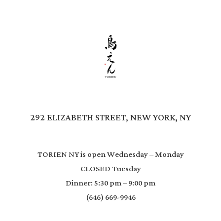
292 ELIZABETH STREET, NEW YORK, NY
TORIEN NY is open Wednesday – Monday
CLOSED Tuesday
Dinner: 5:30 pm – 9:00 pm
(646) 669-9946